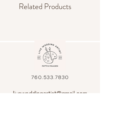
Related Products
760.533.7830
liveweddingartist@gmail.com
All artwork is the sole property of Patti
Paulsen Art Inc. and is held under
copyright.
The images, artwork and contents of
this website may not be copied or used