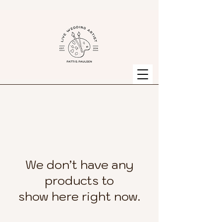
We don’t have any
products to
show here right now.