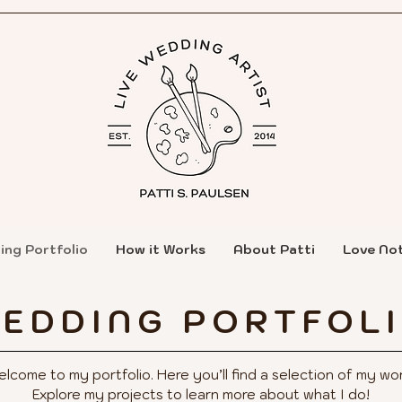
ing Portfolio
How it Works
About Patti
Love No
EDDING PORTFOL
lcome to my portfolio. Here you’ll find a selection of my wor
Explore my projects to learn more about what I do!