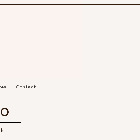
tes
Contact
IO
k.