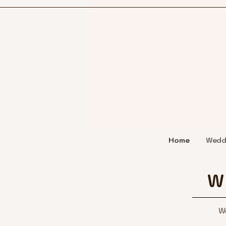
Home
Wedd
W
We